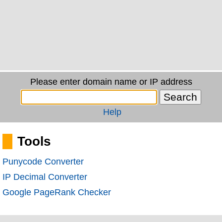
Please enter domain name or IP address
Help
Tools
Punycode Converter
IP Decimal Converter
Google PageRank Checker