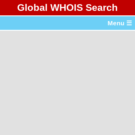
Global WHOIS Search
About Whois365.com
Menu ☰
gTLD & ccTLD Lists
Tools
繁體中文
简体中文