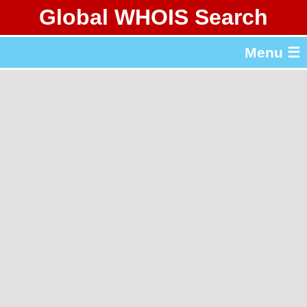
Global WHOIS Search
About Whois365.com
Menu ☰
gTLD & ccTLD Lists
Tools
繁體中文
简体中文