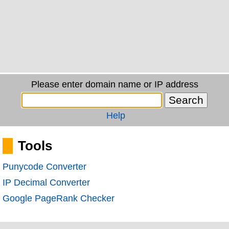
Please enter domain name or IP address
Help
Tools
Punycode Converter
IP Decimal Converter
Google PageRank Checker