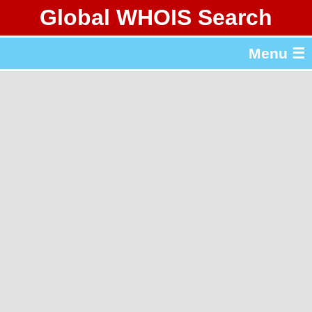
Global WHOIS Search
About Whois365.com
Menu ☰
gTLD & ccTLD Lists
Tools
繁體中文
简体中文