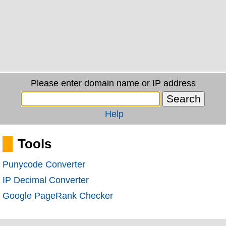
Please enter domain name or IP address
Help
Tools
Punycode Converter
IP Decimal Converter
Google PageRank Checker