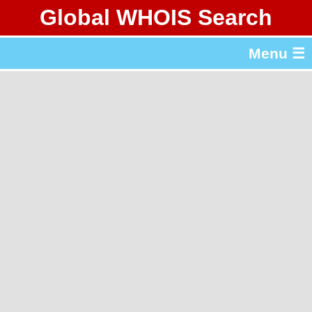
Global WHOIS Search
About Whois365.com
Menu ☰
gTLD & ccTLD Lists
Tools
繁體中文
简体中文