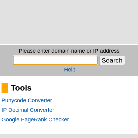
Please enter domain name or IP address
Help
Tools
Punycode Converter
IP Decimal Converter
Google PageRank Checker