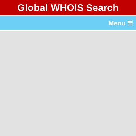
Global WHOIS Search
About Whois365.com
Menu ☰
gTLD & ccTLD Lists
Tools
繁體中文
简体中文