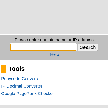
Please enter domain name or IP address
Help
Tools
Punycode Converter
IP Decimal Converter
Google PageRank Checker