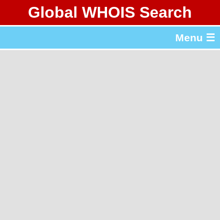
Global WHOIS Search
About Whois365.com
Menu ☰
gTLD & ccTLD Lists
Tools
繁體中文
简体中文