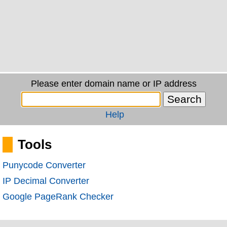
Please enter domain name or IP address
Help
Tools
Punycode Converter
IP Decimal Converter
Google PageRank Checker