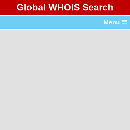
Global WHOIS Search
About Whois365.com
Menu ☰
gTLD & ccTLD Lists
Tools
繁體中文
简体中文