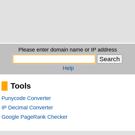
Please enter domain name or IP address
Help
Tools
Punycode Converter
IP Decimal Converter
Google PageRank Checker