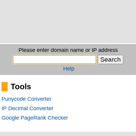
Please enter domain name or IP address
Help
Tools
Punycode Converter
IP Decimal Converter
Google PageRank Checker