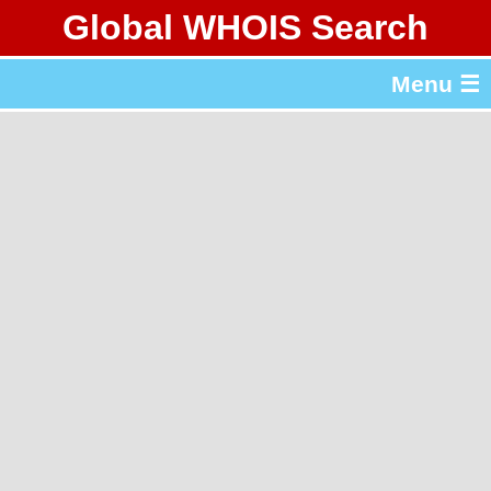
Global WHOIS Search
About Whois365.com
Menu ☰
gTLD & ccTLD Lists
Tools
繁體中文
简体中文