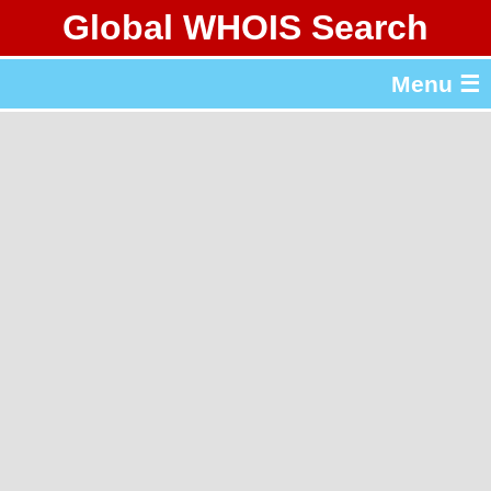
Global WHOIS Search
About Whois365.com
Menu ☰
gTLD & ccTLD Lists
Tools
繁體中文
简体中文