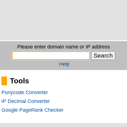
Please enter domain name or IP address
Help
Tools
Punycode Converter
IP Decimal Converter
Google PageRank Checker