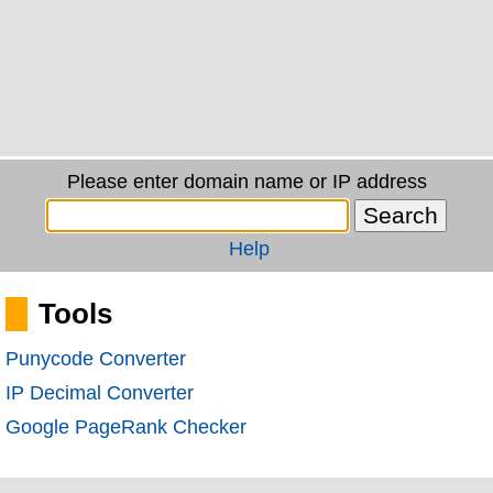
Please enter domain name or IP address
Help
Tools
Punycode Converter
IP Decimal Converter
Google PageRank Checker