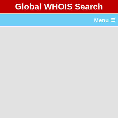
Global WHOIS Search
About Whois365.com
Menu ☰
gTLD & ccTLD Lists
Tools
繁體中文
简体中文