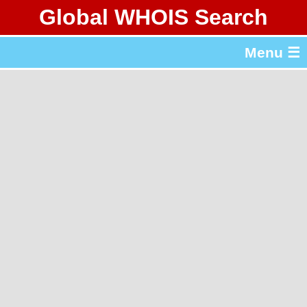
Global WHOIS Search
About Whois365.com
Menu ☰
gTLD & ccTLD Lists
Tools
繁體中文
简体中文