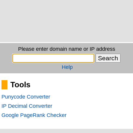
Please enter domain name or IP address
Help
Tools
Punycode Converter
IP Decimal Converter
Google PageRank Checker