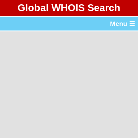
Global WHOIS Search
About Whois365.com
Menu ☰
gTLD & ccTLD Lists
Tools
繁體中文
简体中文