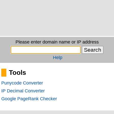
Please enter domain name or IP address
Help
Tools
Punycode Converter
IP Decimal Converter
Google PageRank Checker