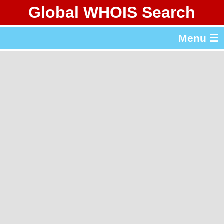
Global WHOIS Search
About Whois365.com
Menu ☰
gTLD & ccTLD Lists
Tools
繁體中文
简体中文