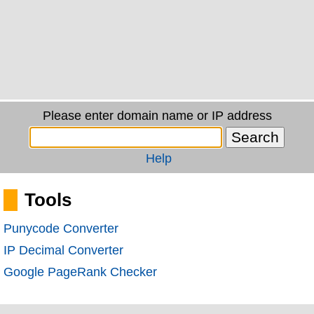
Please enter domain name or IP address
Help
Tools
Punycode Converter
IP Decimal Converter
Google PageRank Checker