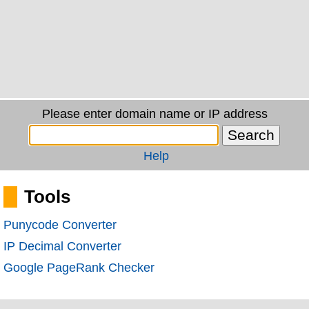
Please enter domain name or IP address
Help
Tools
Punycode Converter
IP Decimal Converter
Google PageRank Checker