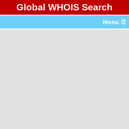
Global WHOIS Search
About Whois365.com
Menu ☰
gTLD & ccTLD Lists
Tools
繁體中文
简体中文