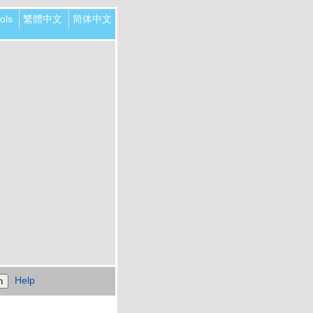
ols
繁體中文
简体中文
Help