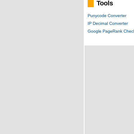
Tools
Punycode Converter
IP Decimal Converter
Google PageRank Chec