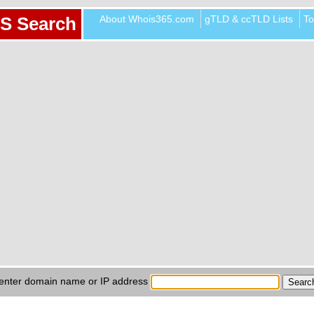
About Whois365.com
gTLD & ccTLD Lists
To
S Search
enter domain name or IP address