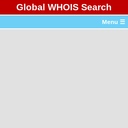
Global WHOIS Search
About Whois365.com
Menu ☰
gTLD & ccTLD Lists
Tools
繁體中文
简体中文