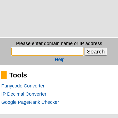
Please enter domain name or IP address
Help
Tools
Punycode Converter
IP Decimal Converter
Google PageRank Checker