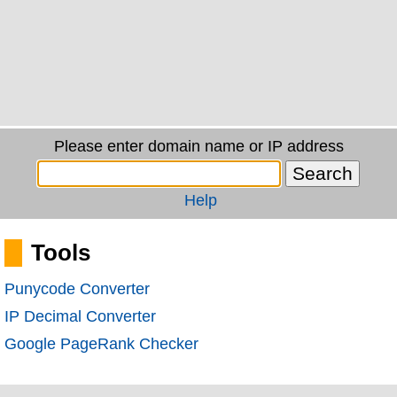
Please enter domain name or IP address
Help
Tools
Punycode Converter
IP Decimal Converter
Google PageRank Checker