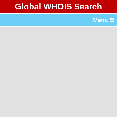
Global WHOIS Search
About Whois365.com
Menu ☰
gTLD & ccTLD Lists
Tools
繁體中文
简体中文