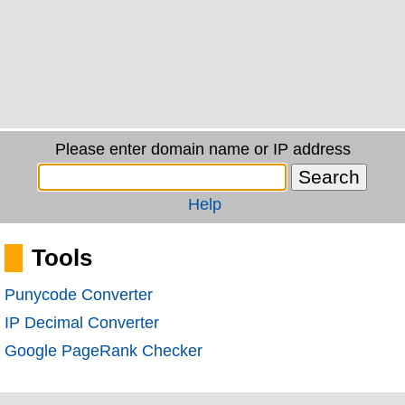
Please enter domain name or IP address
Help
Tools
Punycode Converter
IP Decimal Converter
Google PageRank Checker