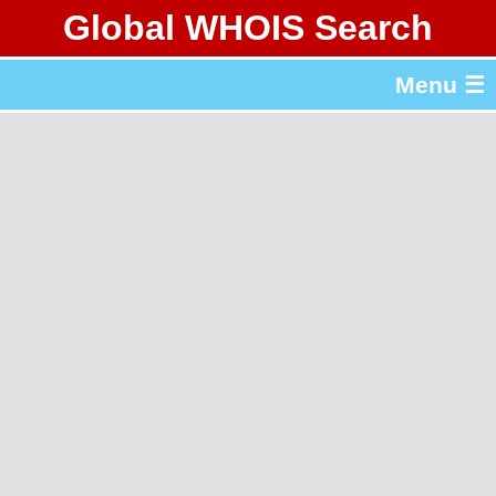
Global WHOIS Search
About Whois365.com
Menu ☰
gTLD & ccTLD Lists
Tools
繁體中文
简体中文