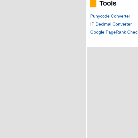
Tools
Punycode Converter
IP Decimal Converter
Google PageRank Chec