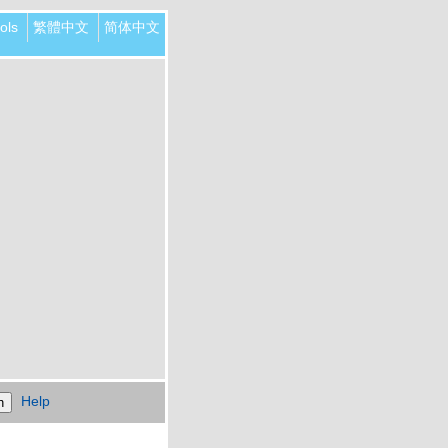
ols
繁體中文
简体中文
Help