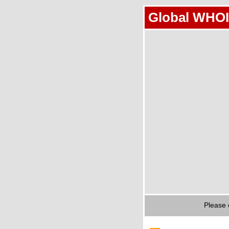
Global WHOI
Please 