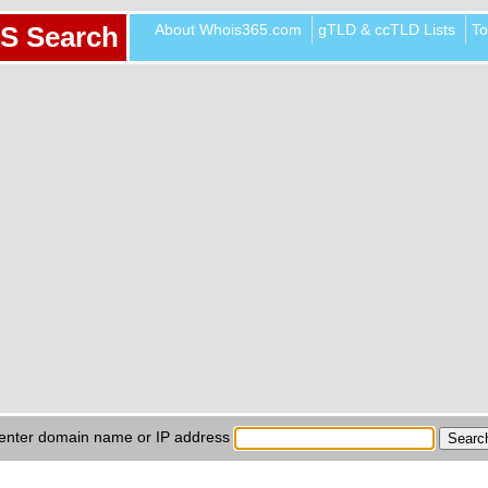
About Whois365.com
gTLD & ccTLD Lists
To
S Search
enter domain name or IP address