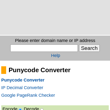
Please enter domain name or IP address
Help
Punycode Converter
Punycode Converter
IP Decimal Converter
Google PageRank Checker
Encode
Decode