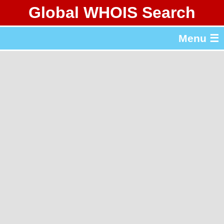
Global WHOIS Search
About Whois365.com
Menu ☰
gTLD & ccTLD Lists
Tools
繁體中文
简体中文