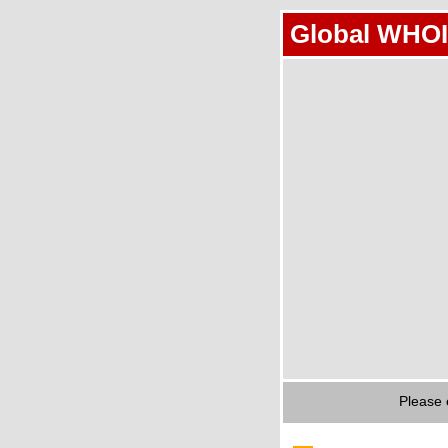
Global WHOI
Please 