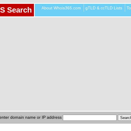
About Whois365.com
gTLD & ccTLD Lists
To
S Search
enter domain name or IP address