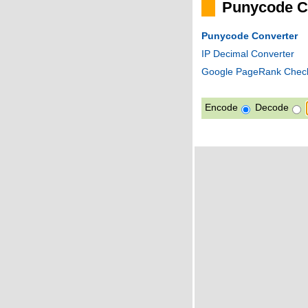
Punycode C
Punycode Converter
IP Decimal Converter
Google PageRank Chec
Encode
Decode