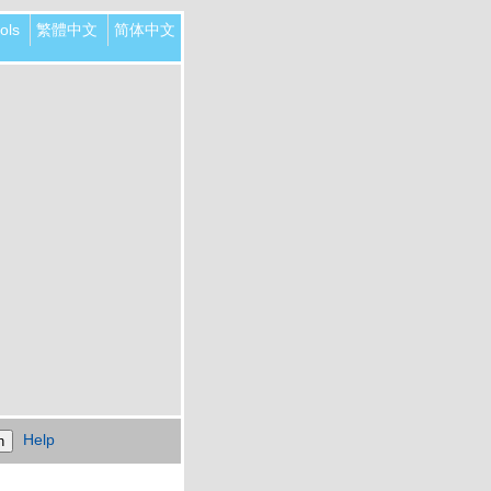
ols
繁體中文
简体中文
Help