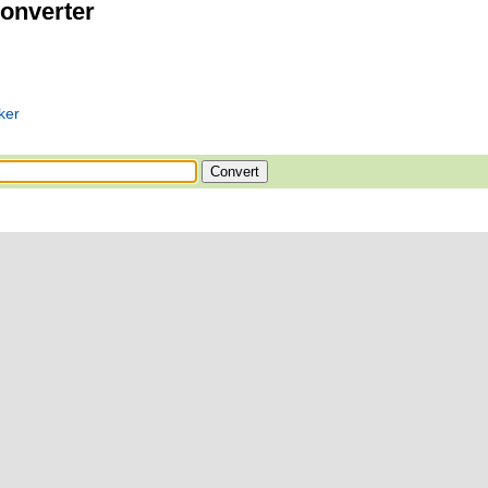
onverter
ker