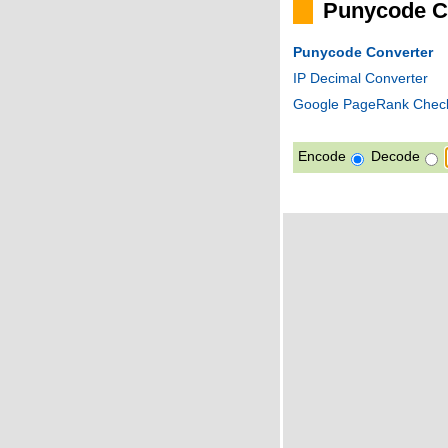
Punycode C
Punycode Converter
IP Decimal Converter
Google PageRank Chec
Encode
Decode