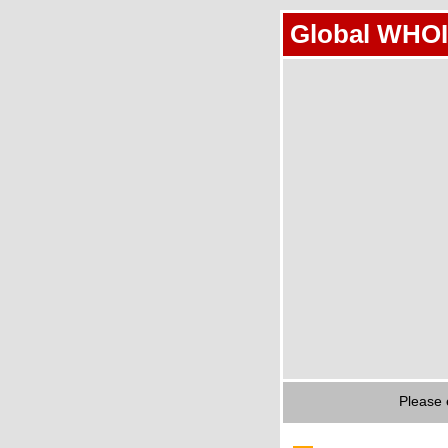
Global WHOI
Please 