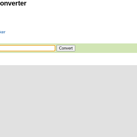
onverter
ker