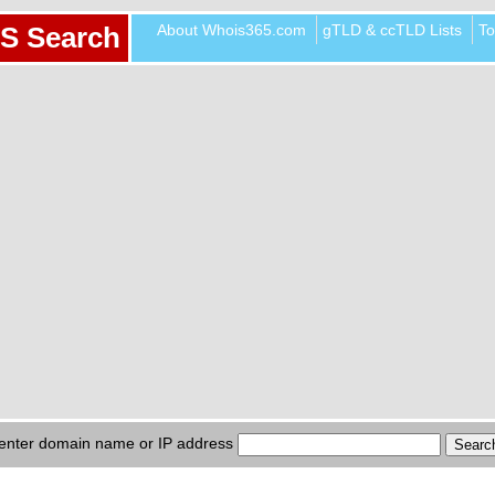
About Whois365.com
gTLD & ccTLD Lists
To
S Search
enter domain name or IP address