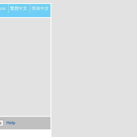
ols
繁體中文
简体中文
Help