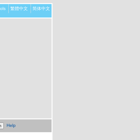
ols
繁體中文
简体中文
Help