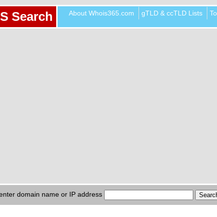
About Whois365.com
gTLD & ccTLD Lists
To
S Search
enter domain name or IP address