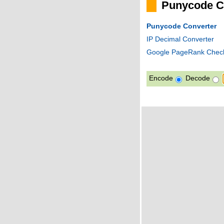
Punycode C
Punycode Converter
IP Decimal Converter
Google PageRank Chec
Encode
Decode