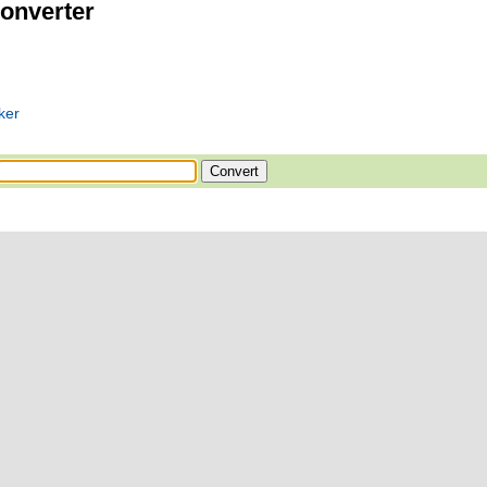
onverter
ker