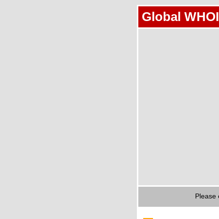
Global WHOI
Please 