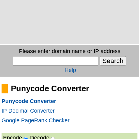
Please enter domain name or IP address
Help
Punycode Converter
Punycode Converter
IP Decimal Converter
Google PageRank Checker
Encode
Decode