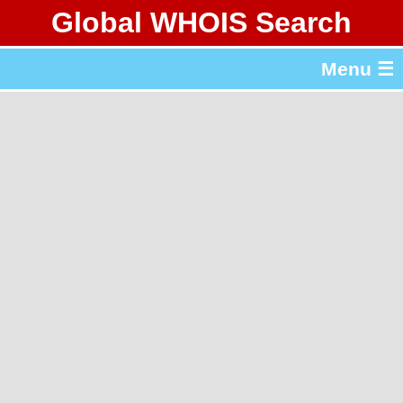
Global WHOIS Search
About Whois365.com
Menu ☰
gTLD & ccTLD Lists
Tools
繁體中文
简体中文