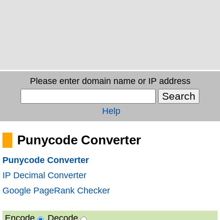
Please enter domain name or IP address
Help
Punycode Converter
Punycode Converter
IP Decimal Converter
Google PageRank Checker
Encode
Decode