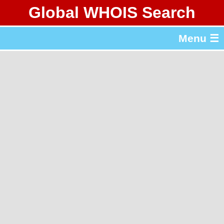
Global WHOIS Search
About Whois365.com
Menu ☰
gTLD & ccTLD Lists
Tools
繁體中文
简体中文