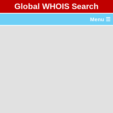
Global WHOIS Search
About Whois365.com
Menu ☰
gTLD & ccTLD Lists
Tools
繁體中文
简体中文