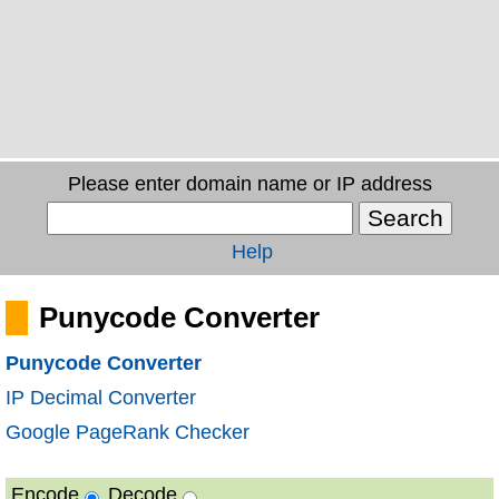
Please enter domain name or IP address
Help
Punycode Converter
Punycode Converter
IP Decimal Converter
Google PageRank Checker
Encode
Decode