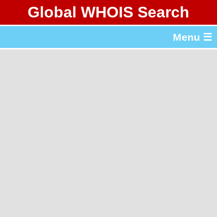
Global WHOIS Search
About Whois365.com
Menu ☰
gTLD & ccTLD Lists
Tools
繁體中文
简体中文