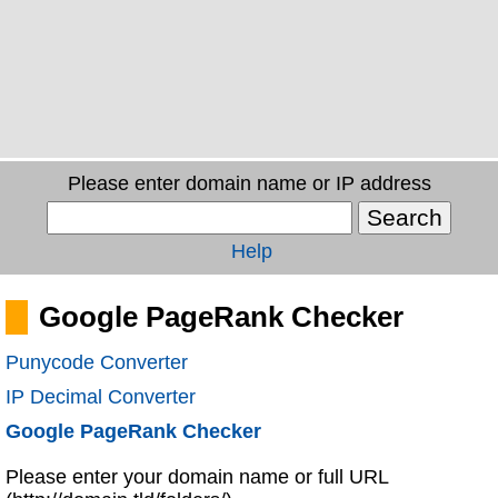
Please enter domain name or IP address
Help
Google PageRank Checker
Punycode Converter
IP Decimal Converter
Google PageRank Checker
Please enter your domain name or full URL