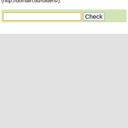
(http://domain.tld/folders/).