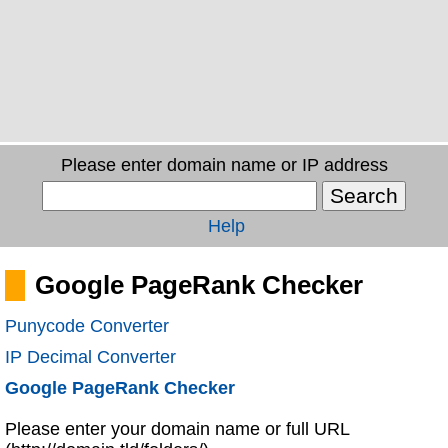
Please enter domain name or IP address
Help
Google PageRank Checker
Punycode Converter
IP Decimal Converter
Google PageRank Checker
Please enter your domain name or full URL