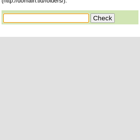
(http://domain.tld/folders/).