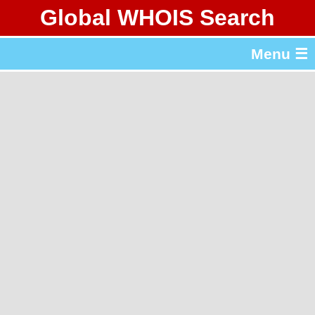
Global WHOIS Search
About Whois365.com
Menu ☰
gTLD & ccTLD Lists
Tools
繁體中文
简体中文