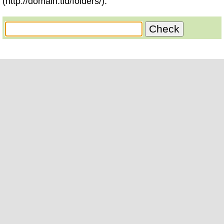
(http://domain.tld/folders/).