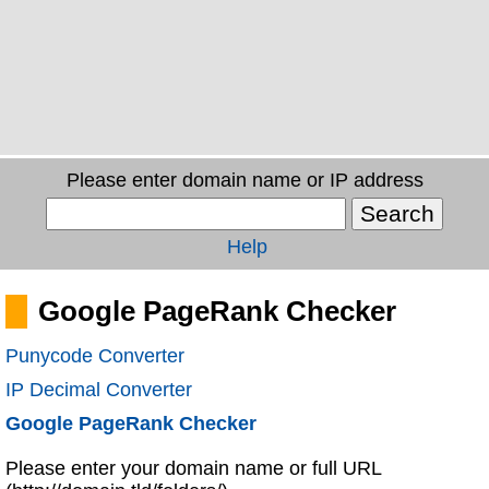
Please enter domain name or IP address
Help
Google PageRank Checker
Punycode Converter
IP Decimal Converter
Google PageRank Checker
Please enter your domain name or full URL