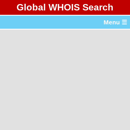
Global WHOIS Search
About Whois365.com
Menu ☰
gTLD & ccTLD Lists
Tools
繁體中文
简体中文