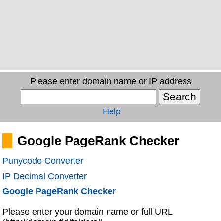
Please enter domain name or IP address
Help
Google PageRank Checker
Punycode Converter
IP Decimal Converter
Google PageRank Checker
Please enter your domain name or full URL