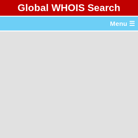
Global WHOIS Search
About Whois365.com
Menu ☰
gTLD & ccTLD Lists
Tools
繁體中文
简体中文