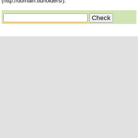
(http://domain.tld/folders/).