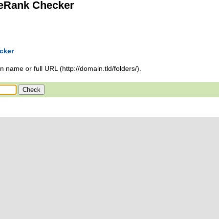
eRank Checker
cker
 name or full URL (http://domain.tld/folders/).