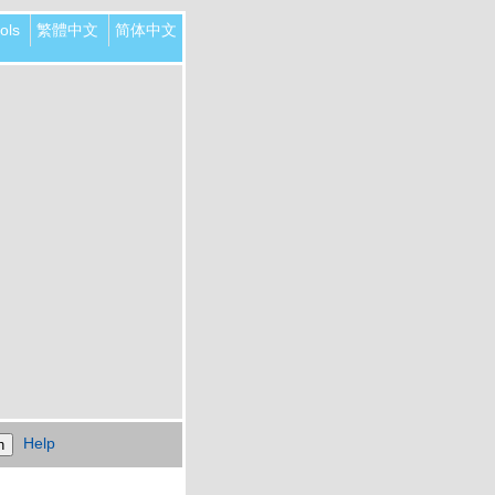
ols
繁體中文
简体中文
Help