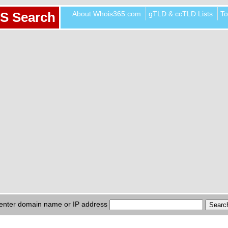
About Whois365.com
gTLD & ccTLD Lists
To
S Search
enter domain name or IP address