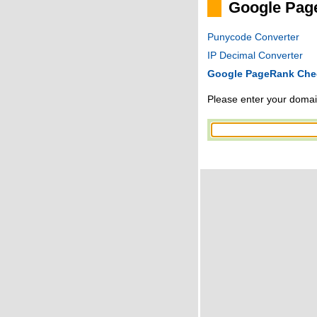
Google Pag
Punycode Converter
IP Decimal Converter
Google PageRank Che
Please enter your domain