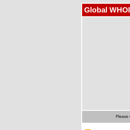
Global WHOI
Please 