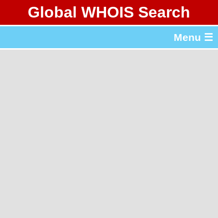
Global WHOIS Search
About Whois365.com
Menu ☰
gTLD & ccTLD Lists
Tools
繁體中文
简体中文