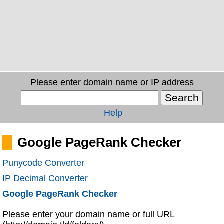
Please enter domain name or IP address
Help
Google PageRank Checker
Punycode Converter
IP Decimal Converter
Google PageRank Checker
Please enter your domain name or full URL