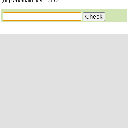
(http://domain.tld/folders/).