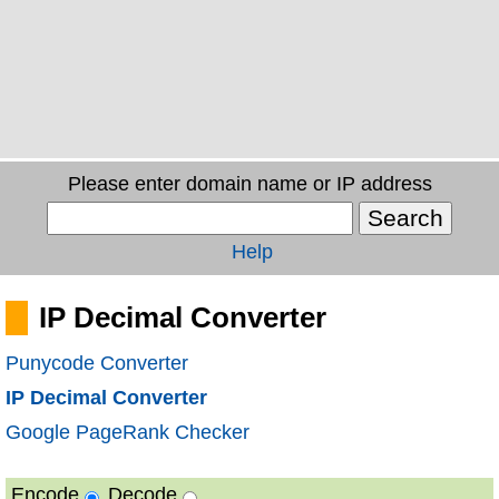
Please enter domain name or IP address
Help
IP Decimal Converter
Punycode Converter
IP Decimal Converter
Google PageRank Checker
Encode
Decode