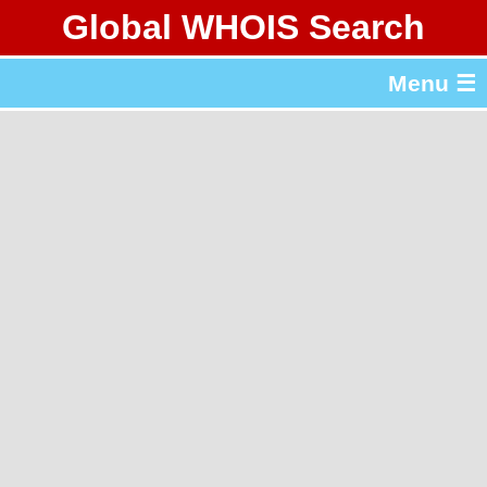
Global WHOIS Search
About Whois365.com
Menu ☰
gTLD & ccTLD Lists
Tools
繁體中文
简体中文