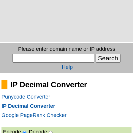
Please enter domain name or IP address
Help
IP Decimal Converter
Punycode Converter
IP Decimal Converter
Google PageRank Checker
Encode
Decode