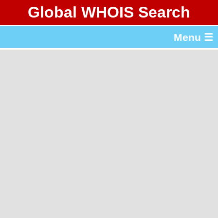
Global WHOIS Search
About Whois365.com
Menu ☰
gTLD & ccTLD Lists
Tools
繁體中文
简体中文