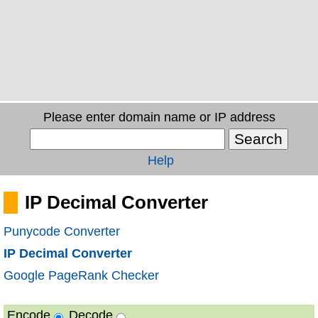
Please enter domain name or IP address
Help
IP Decimal Converter
Punycode Converter
IP Decimal Converter
Google PageRank Checker
Encode
Decode