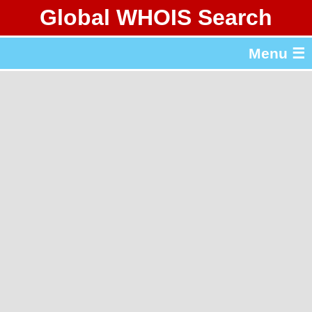
Global WHOIS Search
About Whois365.com
Menu ☰
gTLD & ccTLD Lists
Tools
繁體中文
简体中文