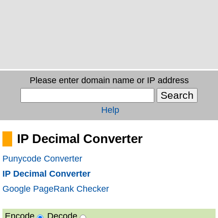
Please enter domain name or IP address
Help
IP Decimal Converter
Punycode Converter
IP Decimal Converter
Google PageRank Checker
Encode
Decode