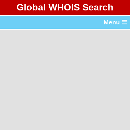
Global WHOIS Search
About Whois365.com
Menu ☰
gTLD & ccTLD Lists
Tools
繁體中文
简体中文