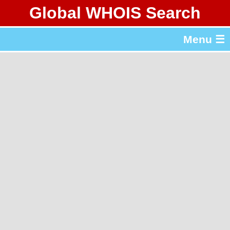
Global WHOIS Search
About Whois365.com
Menu ☰
gTLD & ccTLD Lists
Tools
繁體中文
简体中文