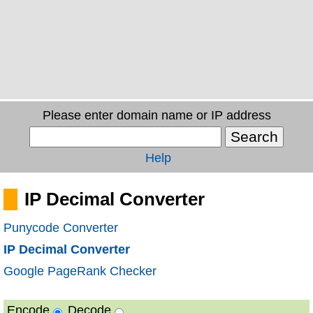
Please enter domain name or IP address
Help
IP Decimal Converter
Punycode Converter
IP Decimal Converter
Google PageRank Checker
Encode
Decode