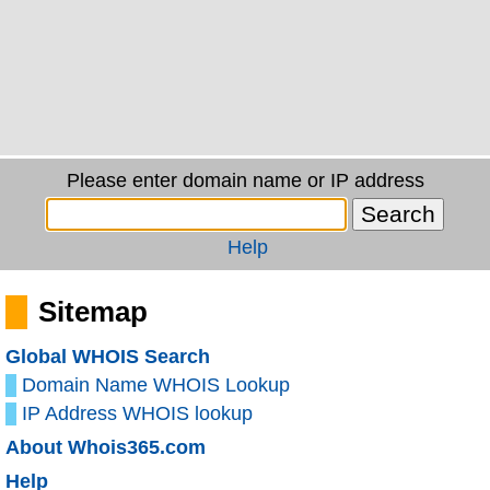
Please enter domain name or IP address
Help
Sitemap
Global WHOIS Search
Domain Name WHOIS Lookup
IP Address WHOIS lookup
About Whois365.com
Help