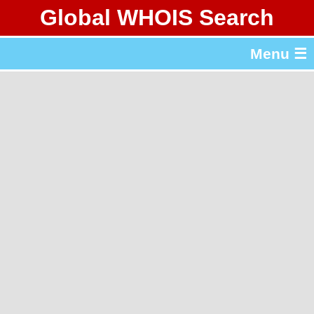
Global WHOIS Search
About Whois365.com
Menu ☰
gTLD & ccTLD Lists
Tools
繁體中文
简体中文