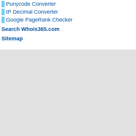
Punycode Converter
IP Decimal Converter
Google PageRank Checker
Search Whois365.com
Sitemap