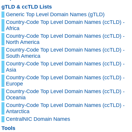
gTLD & ccTLD Lists
Generic Top Level Domain Names (gTLD)
Country-Code Top Level Domain Names (ccTLD) -
Africa
Country-Code Top Level Domain Names (ccTLD) -
North America
Country-Code Top Level Domain Names (ccTLD) -
South America
Country-Code Top Level Domain Names (ccTLD) -
Asia
Country-Code Top Level Domain Names (ccTLD) -
Europe
Country-Code Top Level Domain Names (ccTLD) -
Oceania
Country-Code Top Level Domain Names (ccTLD) -
Antarctica
CentralNIC Domain Names
Tools