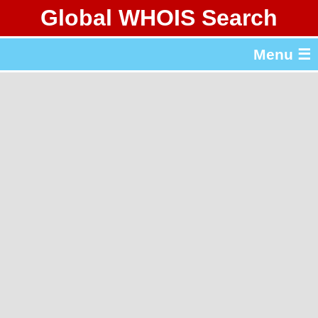
Global WHOIS Search
About Whois365.com
Menu ☰
gTLD & ccTLD Lists
Tools
繁體中文
简体中文