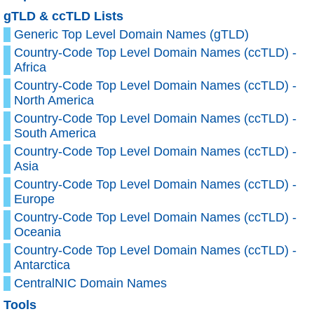
gTLD & ccTLD Lists
Generic Top Level Domain Names (gTLD)
Country-Code Top Level Domain Names (ccTLD) -
Africa
Country-Code Top Level Domain Names (ccTLD) -
North America
Country-Code Top Level Domain Names (ccTLD) -
South America
Country-Code Top Level Domain Names (ccTLD) -
Asia
Country-Code Top Level Domain Names (ccTLD) -
Europe
Country-Code Top Level Domain Names (ccTLD) -
Oceania
Country-Code Top Level Domain Names (ccTLD) -
Antarctica
CentralNIC Domain Names
Tools