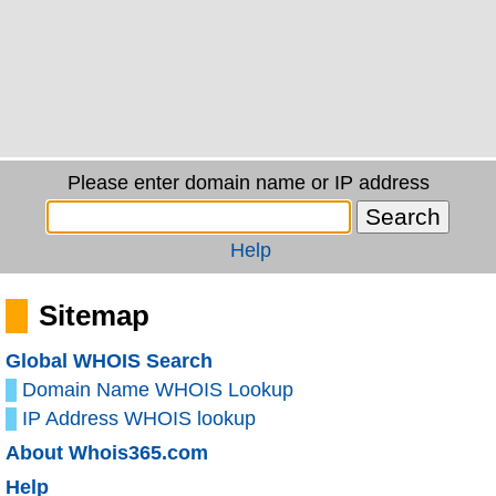
Please enter domain name or IP address
Help
Sitemap
Global WHOIS Search
Domain Name WHOIS Lookup
IP Address WHOIS lookup
About Whois365.com
Help