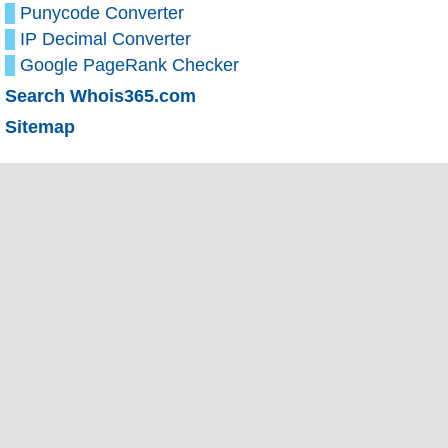
Punycode Converter
IP Decimal Converter
Google PageRank Checker
Search Whois365.com
Sitemap