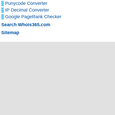
Punycode Converter
IP Decimal Converter
Google PageRank Checker
Search Whois365.com
Sitemap