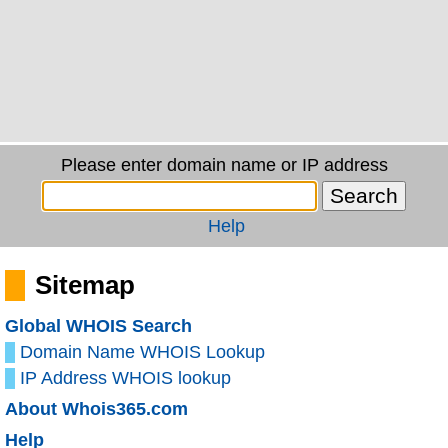
Please enter domain name or IP address
Help
Sitemap
Global WHOIS Search
Domain Name WHOIS Lookup
IP Address WHOIS lookup
About Whois365.com
Help