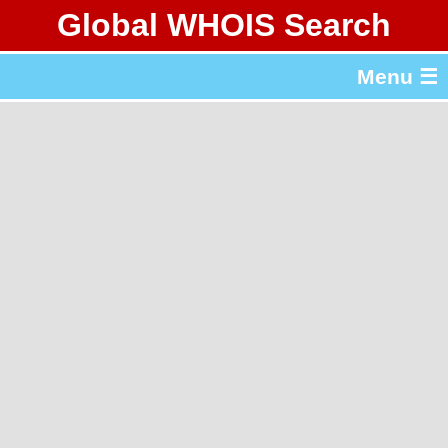
Global WHOIS Search
About Whois365.com
Menu ☰
gTLD & ccTLD Lists
Tools
繁體中文
简体中文