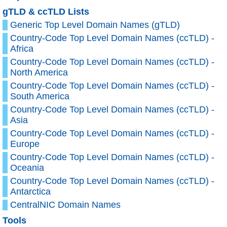
gTLD & ccTLD Lists
Generic Top Level Domain Names (gTLD)
Country-Code Top Level Domain Names (ccTLD) -
Africa
Country-Code Top Level Domain Names (ccTLD) -
North America
Country-Code Top Level Domain Names (ccTLD) -
South America
Country-Code Top Level Domain Names (ccTLD) -
Asia
Country-Code Top Level Domain Names (ccTLD) -
Europe
Country-Code Top Level Domain Names (ccTLD) -
Oceania
Country-Code Top Level Domain Names (ccTLD) -
Antarctica
CentralNIC Domain Names
Tools