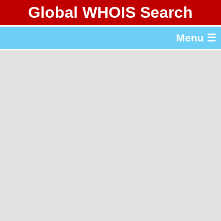
Global WHOIS Search
About Whois365.com
Menu ☰
gTLD & ccTLD Lists
Tools
繁體中文
简体中文