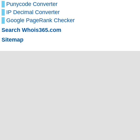
Punycode Converter
IP Decimal Converter
Google PageRank Checker
Search Whois365.com
Sitemap