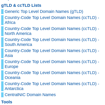
gTLD & ccTLD Lists
Generic Top Level Domain Names (gTLD)
Country-Code Top Level Domain Names (ccTLD) -
Africa
Country-Code Top Level Domain Names (ccTLD) -
North America
Country-Code Top Level Domain Names (ccTLD) -
South America
Country-Code Top Level Domain Names (ccTLD) -
Asia
Country-Code Top Level Domain Names (ccTLD) -
Europe
Country-Code Top Level Domain Names (ccTLD) -
Oceania
Country-Code Top Level Domain Names (ccTLD) -
Antarctica
CentralNIC Domain Names
Tools