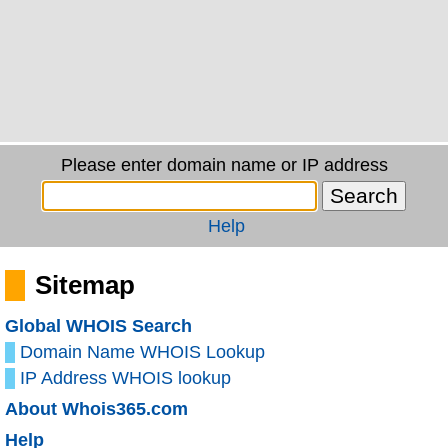
Please enter domain name or IP address
Help
Sitemap
Global WHOIS Search
Domain Name WHOIS Lookup
IP Address WHOIS lookup
About Whois365.com
Help