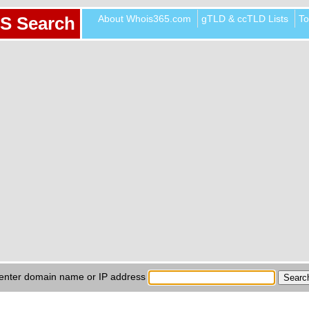
About Whois365.com
gTLD & ccTLD Lists
To
S Search
enter domain name or IP address