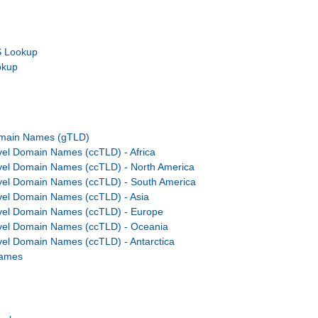
 Lookup
okup
omain Names (gTLD)
el Domain Names (ccTLD) - Africa
vel Domain Names (ccTLD) - North America
vel Domain Names (ccTLD) - South America
el Domain Names (ccTLD) - Asia
vel Domain Names (ccTLD) - Europe
vel Domain Names (ccTLD) - Oceania
el Domain Names (ccTLD) - Antarctica
Names