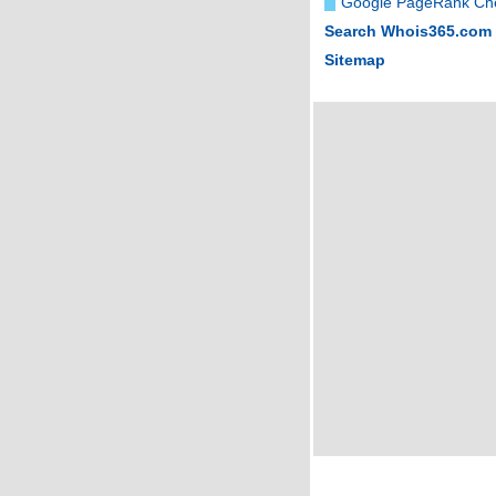
Google PageRank Ch
Search Whois365.com
Sitemap