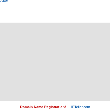
ecker
Domain Name Registration!
IPTeller.com