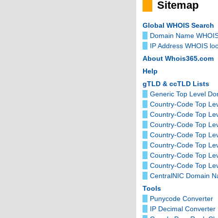
Sitemap
Global WHOIS Search
Domain Name WHOIS
IP Address WHOIS lo
About Whois365.com
Help
gTLD & ccTLD Lists
Generic Top Level D
Country-Code Top Lev
Country-Code Top Le
Country-Code Top Le
Country-Code Top Lev
Country-Code Top Le
Country-Code Top Le
Country-Code Top Lev
CentralNIC Domain 
Tools
Punycode Converter
IP Decimal Converter