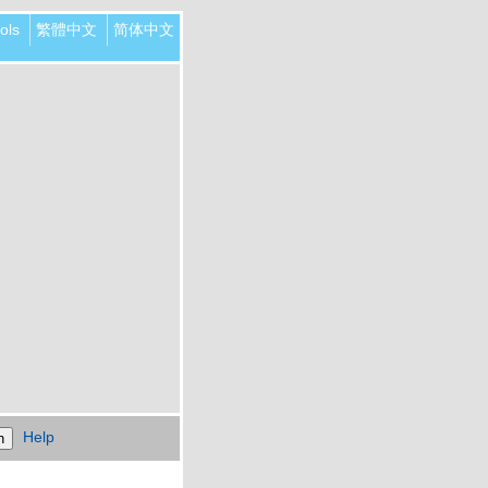
ols
繁體中文
简体中文
Help