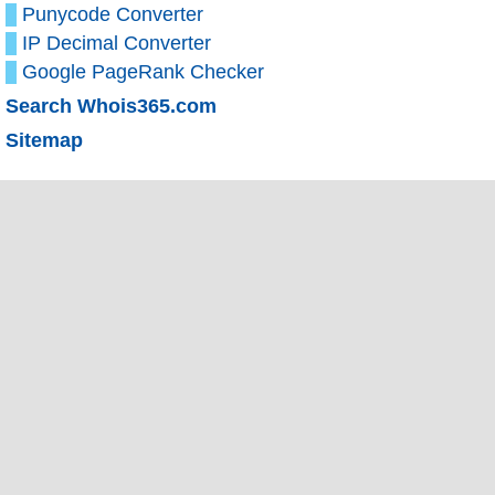
Punycode Converter
IP Decimal Converter
Google PageRank Checker
Search Whois365.com
Sitemap