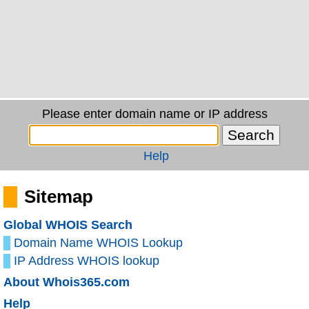
Please enter domain name or IP address
Help
Sitemap
Global WHOIS Search
Domain Name WHOIS Lookup
IP Address WHOIS lookup
About Whois365.com
Help