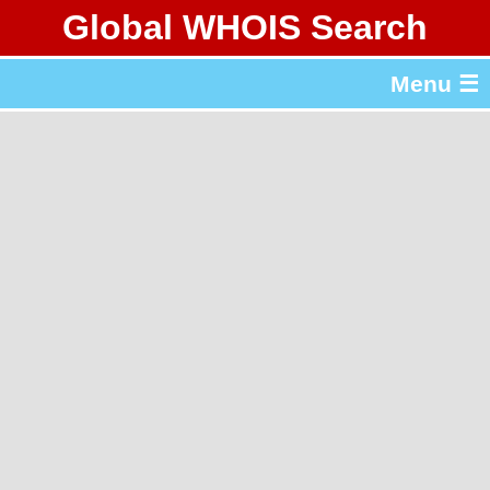
Global WHOIS Search
About Whois365.com
Menu ☰
gTLD & ccTLD Lists
Tools
繁體中文
简体中文