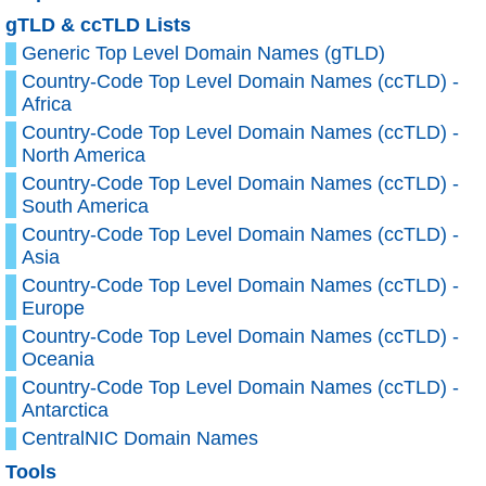
gTLD & ccTLD Lists
Generic Top Level Domain Names (gTLD)
Country-Code Top Level Domain Names (ccTLD) -
Africa
Country-Code Top Level Domain Names (ccTLD) -
North America
Country-Code Top Level Domain Names (ccTLD) -
South America
Country-Code Top Level Domain Names (ccTLD) -
Asia
Country-Code Top Level Domain Names (ccTLD) -
Europe
Country-Code Top Level Domain Names (ccTLD) -
Oceania
Country-Code Top Level Domain Names (ccTLD) -
Antarctica
CentralNIC Domain Names
Tools