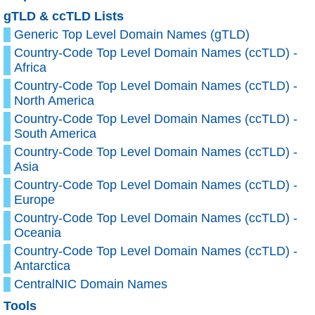
gTLD & ccTLD Lists
Generic Top Level Domain Names (gTLD)
Country-Code Top Level Domain Names (ccTLD) -
Africa
Country-Code Top Level Domain Names (ccTLD) -
North America
Country-Code Top Level Domain Names (ccTLD) -
South America
Country-Code Top Level Domain Names (ccTLD) -
Asia
Country-Code Top Level Domain Names (ccTLD) -
Europe
Country-Code Top Level Domain Names (ccTLD) -
Oceania
Country-Code Top Level Domain Names (ccTLD) -
Antarctica
CentralNIC Domain Names
Tools