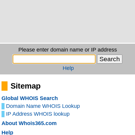
Please enter domain name or IP address
Help
Sitemap
Global WHOIS Search
Domain Name WHOIS Lookup
IP Address WHOIS lookup
About Whois365.com
Help