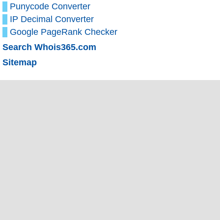
Punycode Converter
IP Decimal Converter
Google PageRank Checker
Search Whois365.com
Sitemap