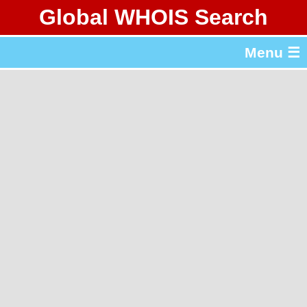
Global WHOIS Search
About Whois365.com
Menu ☰
gTLD & ccTLD Lists
Tools
繁體中文
简体中文