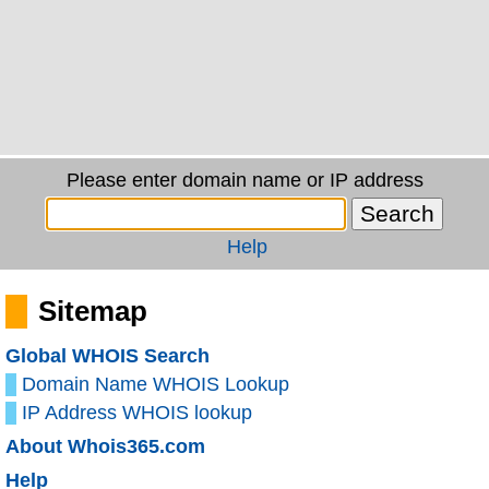
Please enter domain name or IP address
Help
Sitemap
Global WHOIS Search
Domain Name WHOIS Lookup
IP Address WHOIS lookup
About Whois365.com
Help