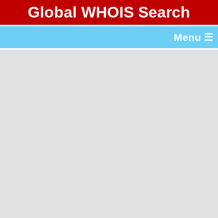
Global WHOIS Search
About Whois365.com
Menu ☰
gTLD & ccTLD Lists
Tools
繁體中文
简体中文