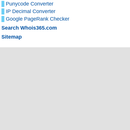
Punycode Converter
IP Decimal Converter
Google PageRank Checker
Search Whois365.com
Sitemap