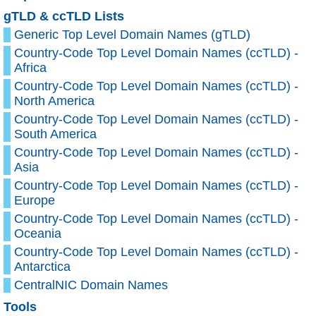
gTLD & ccTLD Lists
Generic Top Level Domain Names (gTLD)
Country-Code Top Level Domain Names (ccTLD) -
Africa
Country-Code Top Level Domain Names (ccTLD) -
North America
Country-Code Top Level Domain Names (ccTLD) -
South America
Country-Code Top Level Domain Names (ccTLD) -
Asia
Country-Code Top Level Domain Names (ccTLD) -
Europe
Country-Code Top Level Domain Names (ccTLD) -
Oceania
Country-Code Top Level Domain Names (ccTLD) -
Antarctica
CentralNIC Domain Names
Tools