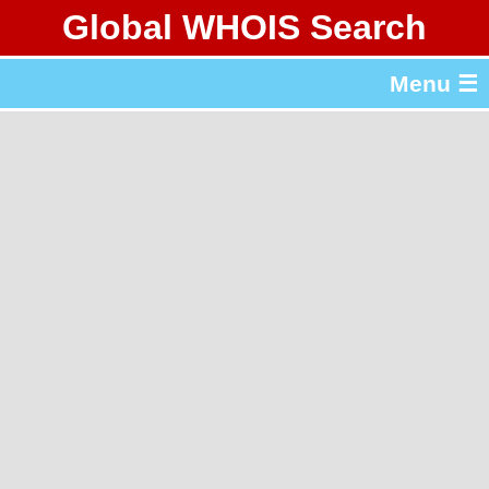
Global WHOIS Search
About Whois365.com
Menu ☰
gTLD & ccTLD Lists
Tools
繁體中文
简体中文