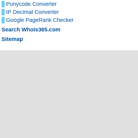
Punycode Converter
IP Decimal Converter
Google PageRank Checker
Search Whois365.com
Sitemap