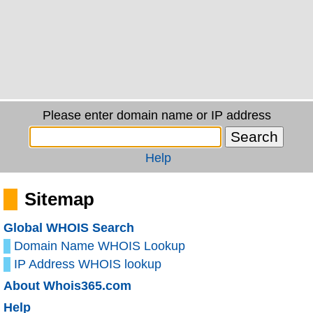
Please enter domain name or IP address
Help
Sitemap
Global WHOIS Search
Domain Name WHOIS Lookup
IP Address WHOIS lookup
About Whois365.com
Help