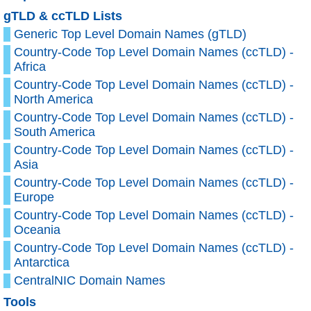
gTLD & ccTLD Lists
Generic Top Level Domain Names (gTLD)
Country-Code Top Level Domain Names (ccTLD) -
Africa
Country-Code Top Level Domain Names (ccTLD) -
North America
Country-Code Top Level Domain Names (ccTLD) -
South America
Country-Code Top Level Domain Names (ccTLD) -
Asia
Country-Code Top Level Domain Names (ccTLD) -
Europe
Country-Code Top Level Domain Names (ccTLD) -
Oceania
Country-Code Top Level Domain Names (ccTLD) -
Antarctica
CentralNIC Domain Names
Tools