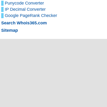
Punycode Converter
IP Decimal Converter
Google PageRank Checker
Search Whois365.com
Sitemap