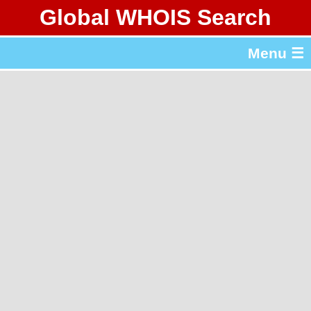
Global WHOIS Search
About Whois365.com
Menu ☰
gTLD & ccTLD Lists
Tools
繁體中文
简体中文