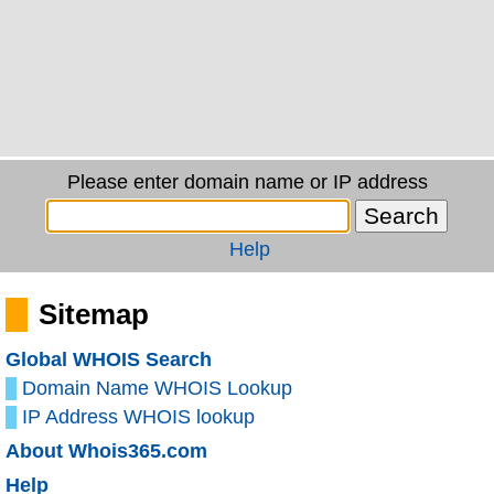
Please enter domain name or IP address
Help
Sitemap
Global WHOIS Search
Domain Name WHOIS Lookup
IP Address WHOIS lookup
About Whois365.com
Help