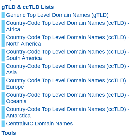
gTLD & ccTLD Lists
Generic Top Level Domain Names (gTLD)
Country-Code Top Level Domain Names (ccTLD) -
Africa
Country-Code Top Level Domain Names (ccTLD) -
North America
Country-Code Top Level Domain Names (ccTLD) -
South America
Country-Code Top Level Domain Names (ccTLD) -
Asia
Country-Code Top Level Domain Names (ccTLD) -
Europe
Country-Code Top Level Domain Names (ccTLD) -
Oceania
Country-Code Top Level Domain Names (ccTLD) -
Antarctica
CentralNIC Domain Names
Tools