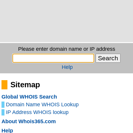
Please enter domain name or IP address
Help
Sitemap
Global WHOIS Search
Domain Name WHOIS Lookup
IP Address WHOIS lookup
About Whois365.com
Help