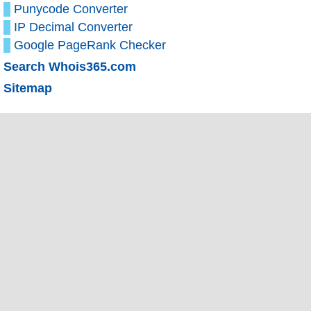
Punycode Converter
IP Decimal Converter
Google PageRank Checker
Search Whois365.com
Sitemap