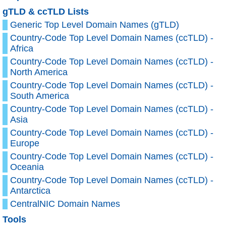
gTLD & ccTLD Lists
Generic Top Level Domain Names (gTLD)
Country-Code Top Level Domain Names (ccTLD) -
Africa
Country-Code Top Level Domain Names (ccTLD) -
North America
Country-Code Top Level Domain Names (ccTLD) -
South America
Country-Code Top Level Domain Names (ccTLD) -
Asia
Country-Code Top Level Domain Names (ccTLD) -
Europe
Country-Code Top Level Domain Names (ccTLD) -
Oceania
Country-Code Top Level Domain Names (ccTLD) -
Antarctica
CentralNIC Domain Names
Tools