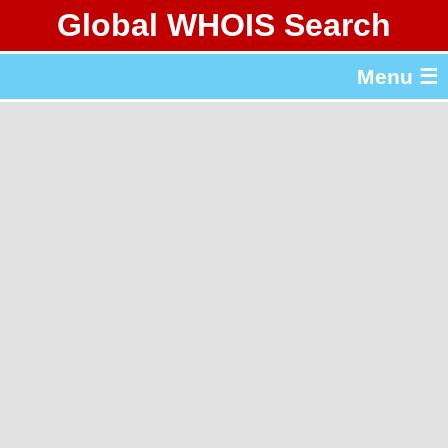
Global WHOIS Search
About Whois365.com
Menu ☰
gTLD & ccTLD Lists
Tools
繁體中文
简体中文