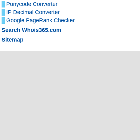
Punycode Converter
IP Decimal Converter
Google PageRank Checker
Search Whois365.com
Sitemap