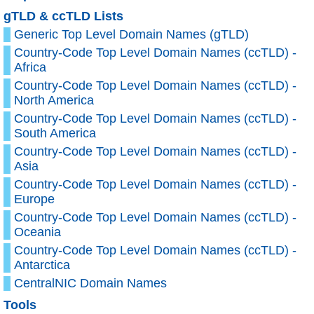
gTLD & ccTLD Lists
Generic Top Level Domain Names (gTLD)
Country-Code Top Level Domain Names (ccTLD) -
Africa
Country-Code Top Level Domain Names (ccTLD) -
North America
Country-Code Top Level Domain Names (ccTLD) -
South America
Country-Code Top Level Domain Names (ccTLD) -
Asia
Country-Code Top Level Domain Names (ccTLD) -
Europe
Country-Code Top Level Domain Names (ccTLD) -
Oceania
Country-Code Top Level Domain Names (ccTLD) -
Antarctica
CentralNIC Domain Names
Tools