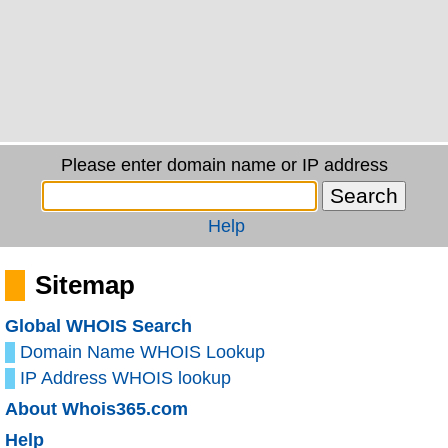
Please enter domain name or IP address
Help
Sitemap
Global WHOIS Search
Domain Name WHOIS Lookup
IP Address WHOIS lookup
About Whois365.com
Help