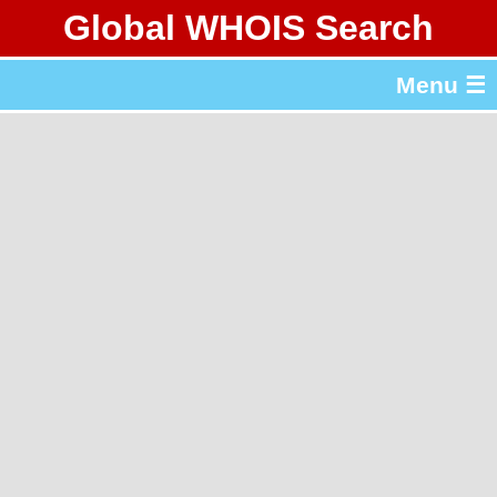
Global WHOIS Search
About Whois365.com
Menu ☰
gTLD & ccTLD Lists
Tools
繁體中文
简体中文