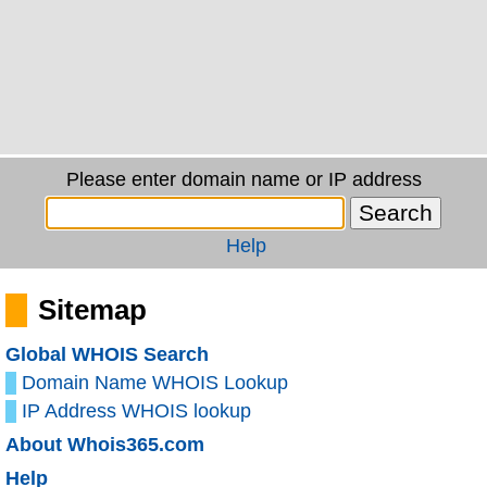
Please enter domain name or IP address
Help
Sitemap
Global WHOIS Search
Domain Name WHOIS Lookup
IP Address WHOIS lookup
About Whois365.com
Help