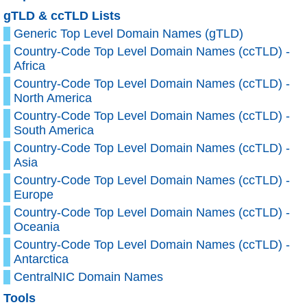
gTLD & ccTLD Lists
Generic Top Level Domain Names (gTLD)
Country-Code Top Level Domain Names (ccTLD) -
Africa
Country-Code Top Level Domain Names (ccTLD) -
North America
Country-Code Top Level Domain Names (ccTLD) -
South America
Country-Code Top Level Domain Names (ccTLD) -
Asia
Country-Code Top Level Domain Names (ccTLD) -
Europe
Country-Code Top Level Domain Names (ccTLD) -
Oceania
Country-Code Top Level Domain Names (ccTLD) -
Antarctica
CentralNIC Domain Names
Tools