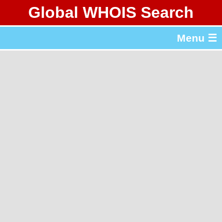
Global WHOIS Search
About Whois365.com
Menu ☰
gTLD & ccTLD Lists
Tools
繁體中文
简体中文