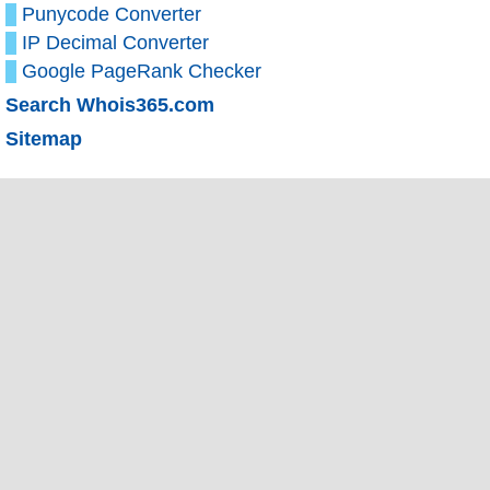
Punycode Converter
IP Decimal Converter
Google PageRank Checker
Search Whois365.com
Sitemap